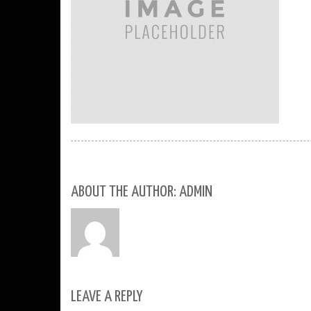
ABOUT THE AUTHOR: ADMIN
LEAVE A REPLY