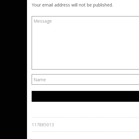
Your email address will not be published.
117885013