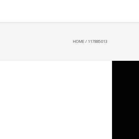
HOME
/
117885013