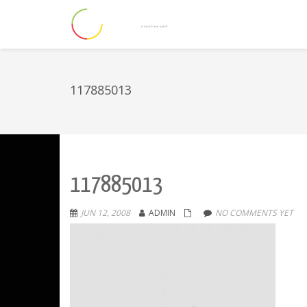
117885013
117885013
JUN 12, 2008
ADMIN
NO COMMENTS YET