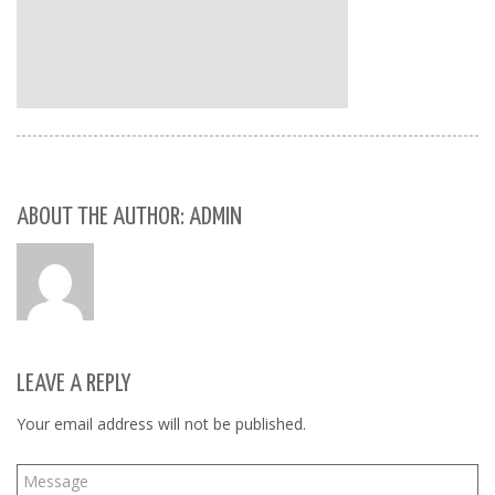
ABOUT THE AUTHOR: ADMIN
LEAVE A REPLY
Your email address will not be published.