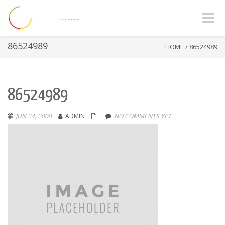
Toggle
naviga
86524989
HOME
/
86524989
86524989
JUN 24, 2008
ADMIN
NO COMMENTS YET