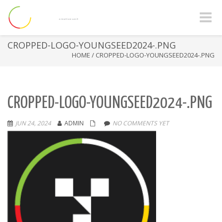
Toggle
naviga
CROPPED-LOGO-YOUNGSEED2024-.PNG
HOME
/
CROPPED-LOGO-YOUNGSEED2024-.PNG
CROPPED-LOGO-YOUNGSEED2024-.PNG
JUN 24, 2024
ADMIN
NO COMMENTS YET