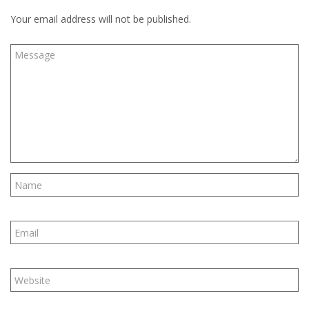
Your email address will not be published.