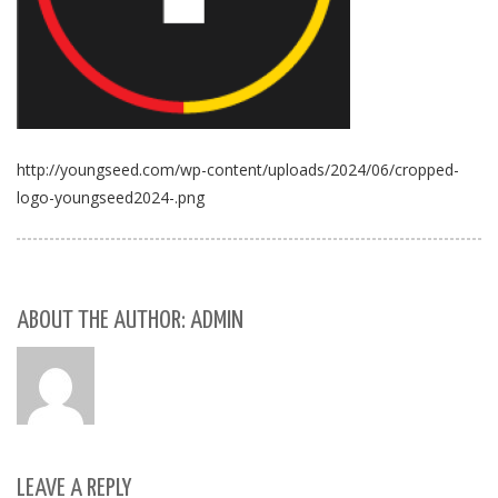
http://youngseed.com/wp-content/uploads/2024/06/cropped-
logo-youngseed2024-.png
ABOUT THE AUTHOR: ADMIN
LEAVE A REPLY