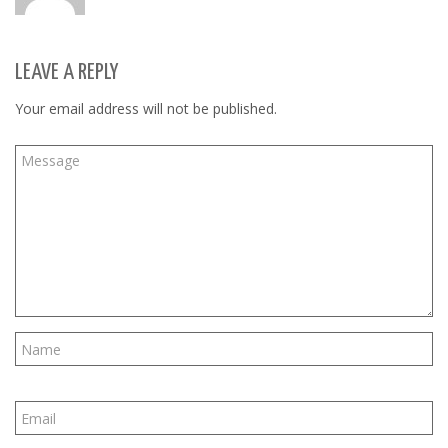
LEAVE A REPLY
Your email address will not be published.