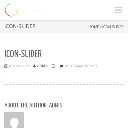
Toggle
naviga
ICON-SLIDER
HOME
/
ICON-SLIDER
ICON-SLIDER
JUN 26, 2008
ADMIN
NO COMMENTS YET
ABOUT THE AUTHOR: ADMIN