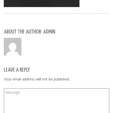
ABOUT THE AUTHOR: ADMIN
LEAVE A REPLY
Your email address will not be published.