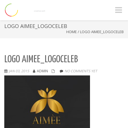
Toggle
naviga
LOGO AIMEE_LOGOCELEB
HOME
/
LOGO AIMEE_LOGOCELEB
LOGO AIMEE_LOGOCELEB
JAN 03, 2015
ADMIN
NO COMMENTS YET