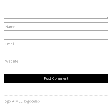
logo AIMEE_logoceleb