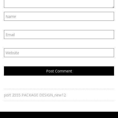
port 2555 PACKAGE DESIGN_new12