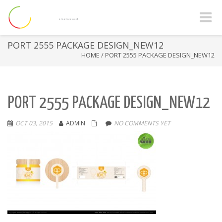
Toggle
naviga
PORT 2555 PACKAGE DESIGN_NEW12
HOME
/
PORT 2555 PACKAGE DESIGN_NEW12
PORT 2555 PACKAGE DESIGN_NEW12
OCT 03, 2015
ADMIN
NO COMMENTS YET