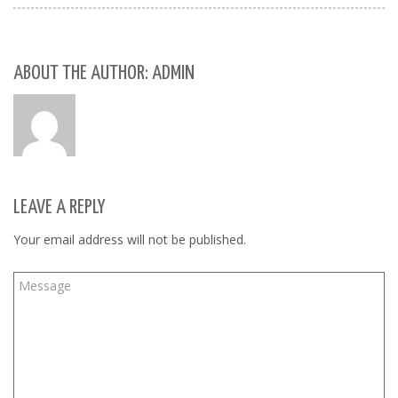
ABOUT THE AUTHOR: ADMIN
LEAVE A REPLY
Your email address will not be published.