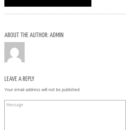
ABOUT THE AUTHOR: ADMIN
LEAVE A REPLY
Your email address will not be published.