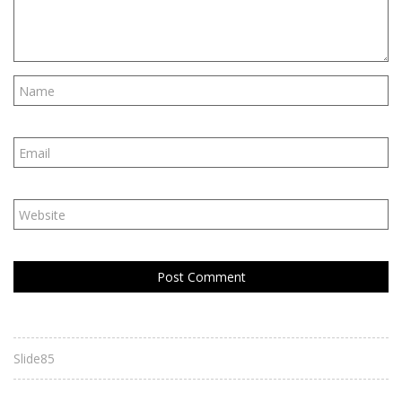
Slide85