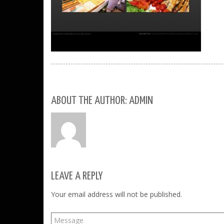
ABOUT THE AUTHOR: ADMIN
LEAVE A REPLY
Your email address will not be published.