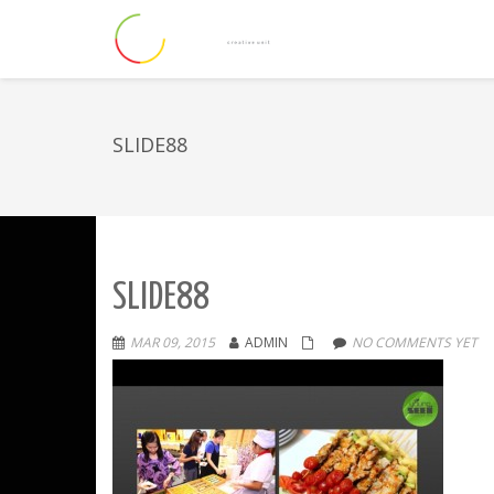
SLIDE88
SLIDE88
MAR 09, 2015
ADMIN
NO COMMENTS YET