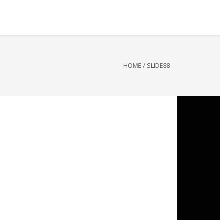
HOME
/
SLIDE88