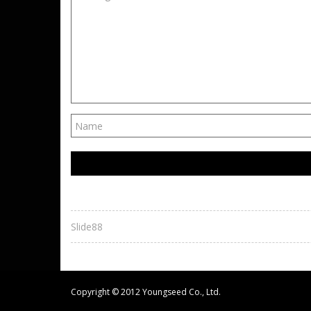
Slide88
Copyright © 2012 Youngseed Co., Ltd.